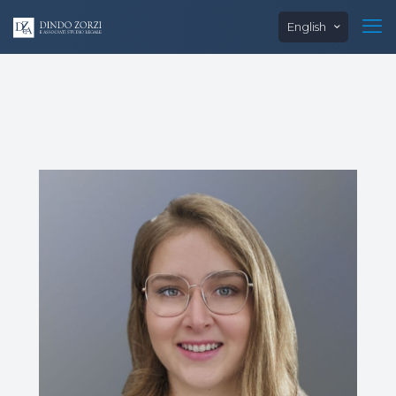
English