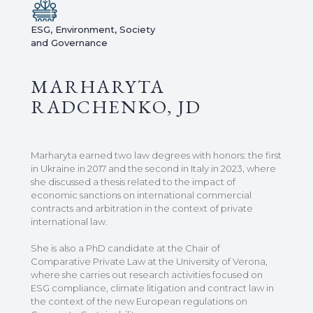
ESG, Environment, Society
and Governance
MARHARYTA
RADCHENKO, JD
Marharyta earned two law degrees with honors: the first
in Ukraine in 2017 and the second in Italy in 2023, where
she discussed a thesis related to the impact of
economic sanctions on international commercial
contracts and arbitration in the context of private
international law.
She is also a PhD candidate at the Chair of
Comparative Private Law at the University of Verona,
where she carries out research activities focused on
ESG compliance, climate litigation and contract law in
the context of the new European regulations on