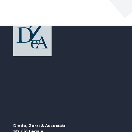
Dindo, Zorzi & Associati
Studio Legale