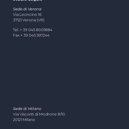
Sede di Verona
Via Leoncino 16
37121 Verona (VR)
Tel. + 39 045 8001884
Fax + 39 045 597244
Sede di Milano
Via Visconti di Modrone 8/10
20121 Milano