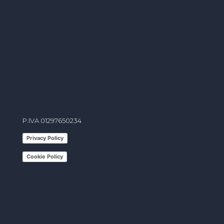
info@studiodindo.it
P.IVA 01297650234
Privacy Policy
Cookie Policy