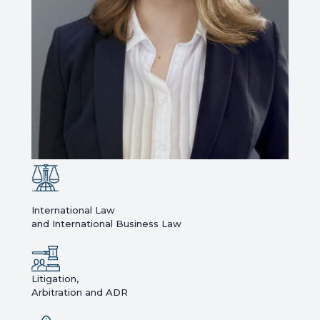
International Law
and International Business Law
Litigation,
Arbitration and ADR