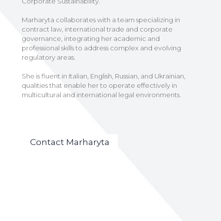
Corporate Sustainability.
Marharyta collaborates with a team specializing in
contract law, international trade and corporate
governance, integrating her academic and
professional skills to address complex and evolving
regulatory areas.
She is fluent in Italian, English, Russian, and Ukrainian,
qualities that enable her to operate effectively in
multicultural and international legal environments.
Contact Marharyta