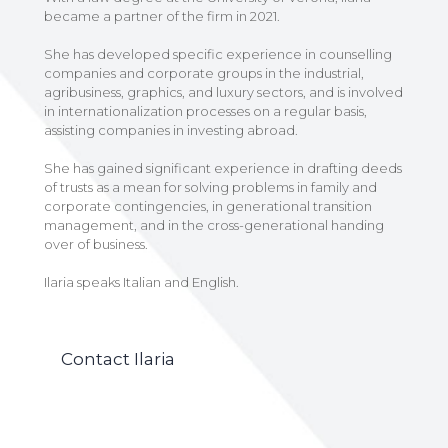
became a partner of the firm in 2021.
She has developed specific experience in counselling
companies and corporate groups in the industrial,
agribusiness, graphics, and luxury sectors, and is involved
in internationalization processes on a regular basis,
assisting companies in investing abroad.
She has gained significant experience in drafting deeds
of trusts as a mean for solving problems in family and
corporate contingencies, in generational transition
management, and in the cross-generational handing
over of business.
Ilaria speaks Italian and English.
Contact Ilaria