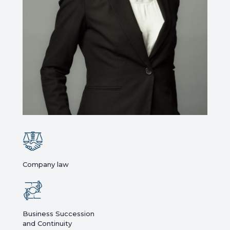
Company law
Business Succession
and Continuity