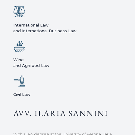
International Law
and International Business Law
Wine
and Agrifood Law
Civil Law
AVV. ILARIA SANNINI
With a law degree at the University of Verona, Ilaria