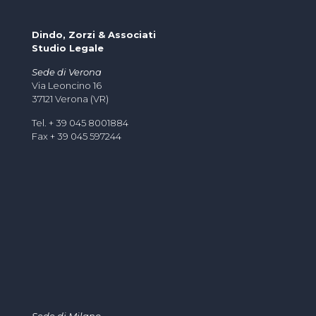
Dindo, Zorzi & Associati
Studio Legale
Sede di Verona
Via Leoncino 16
37121 Verona (VR)
Tel. + 39 045 8001884
Fax + 39 045 597244