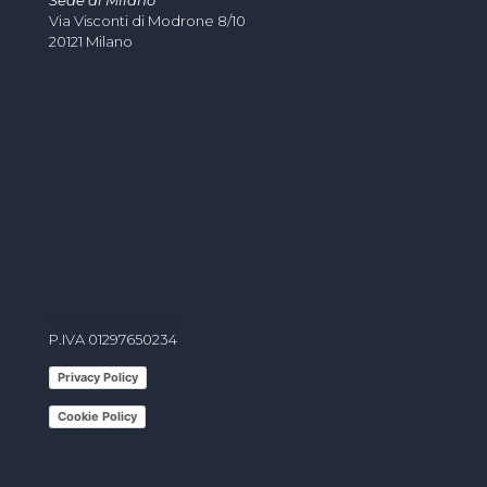
Sede di Milano
Via Visconti di Modrone 8/10
20121 Milano
info@studiodindo.it
P.IVA 01297650234
Privacy Policy
Cookie Policy