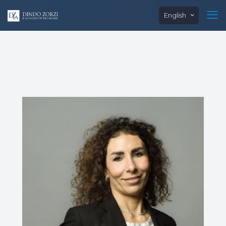
English