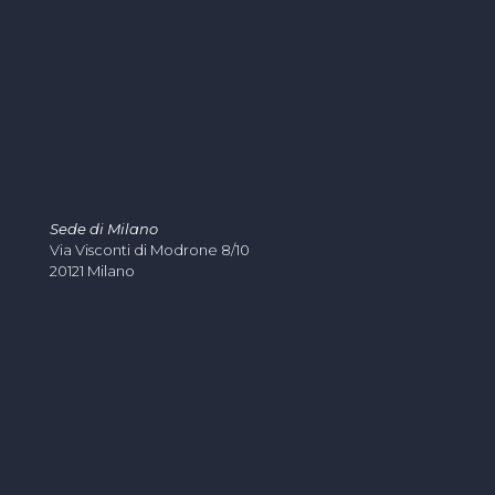
Sede di Milano
Via Visconti di Modrone 8/10
20121 Milano