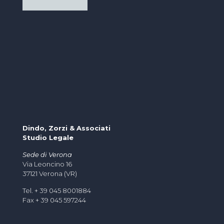
Dindo, Zorzi & Associati
Studio Legale
Sede di Verona
Via Leoncino 16
37121 Verona (VR)
Tel. + 39 045 8001884
Fax + 39 045 597244