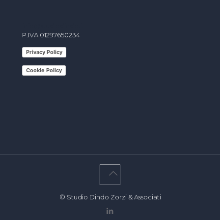
info@studiodindo.it
P.IVA 01297650234
Privacy Policy
Cookie Policy
© Studio Dindo Zorzi & Associati