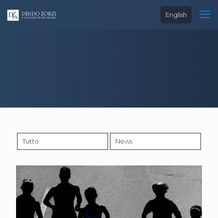
English
Tutto
News