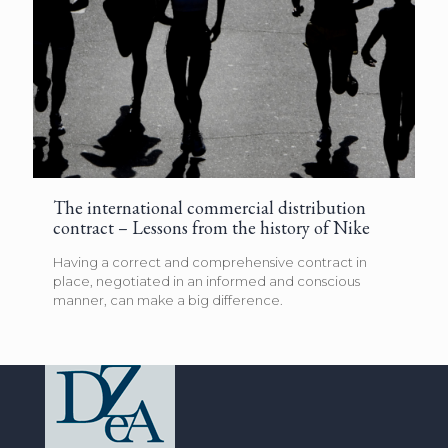
The international commercial distribution
contract – Lessons from the history of Nike
Having a correct and comprehensive contract in
place, negotiated in an informed and conscious
manner, can make a big difference.